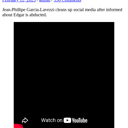
Jean-Phillipe Garcia-Lavezzi cleans up social media after informed
about Edgar is abducted.