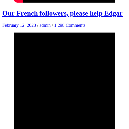
Our French followers, please help Edgar
February 12, 2023
/
admin
/
1,298 Comments