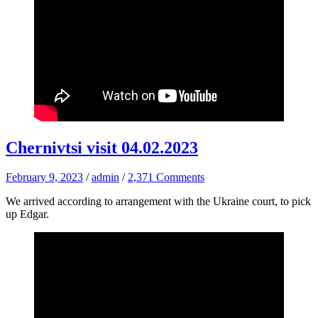
Chernivtsi visit 04.02.2023
February 9, 2023
/
admin
/
2,371 Comments
We arrived according to arrangement with the Ukraine court, to pick
up Edgar.