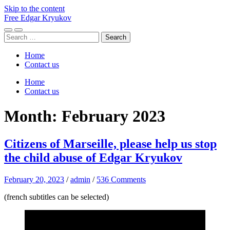
Skip to the content
Free Edgar Kryukov
Toggle
Toggle
Search
mobile
search
for:
menu
field
Home
Contact us
Home
Contact us
Month:
February 2023
Citizens of Marseille, please help us stop
the child abuse of Edgar Kryukov
February 20, 2023
/
admin
/
536 Comments
(french subtitles can be selected)