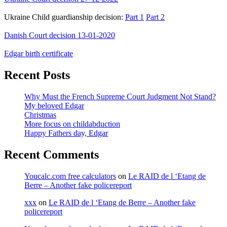
Ukraine Child guardianship decision:
Part 1
Part 2
Danish Court decision 13-01-2020
Edgar birth certificate
Recent Posts
Why Must the French Supreme Court Judgment Not Stand?
My beloved Edgar
Christmas
More focus on childabduction
Happy Fathers day, Edgar
Recent Comments
Youcalc.com free calculators
on
Le RAID de l ‘Etang de
Berre – Another fake policereport
xxx
on
Le RAID de l ‘Etang de Berre – Another fake
policereport