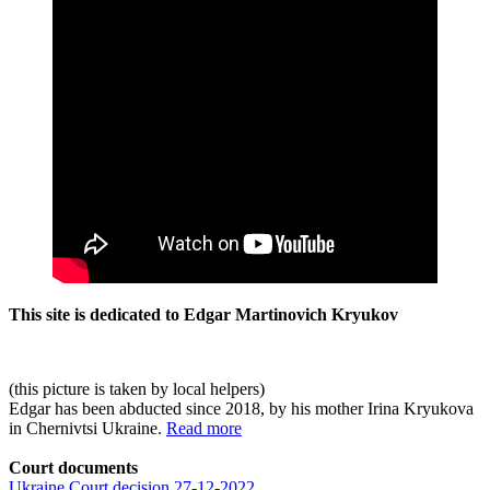
This site is dedicated to Edgar Martinovich Kryukov
(this picture is taken by local helpers)
Edgar has been abducted since 2018, by his mother Irina Kryukova
in Chernivtsi Ukraine.
Read more
Court documents
Ukraine Court decision 27-12-2022