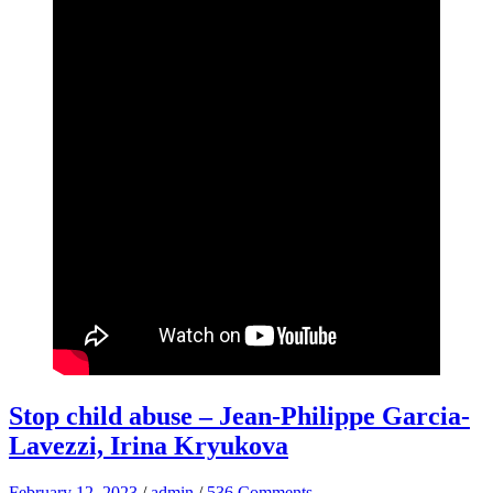
Stop child abuse – Jean-Philippe Garcia-
Lavezzi, Irina Kryukova
February 12, 2023
/
admin
/
536 Comments