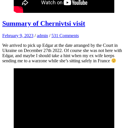
Summary of Chernivtsi visit
February 9, 2023
/
admin
/
531 Comments
We arrived to pick up Edgar at the date arranged by the Court in
Ukraine on December 27th 2022. Of course she was not here with
Edgar, and maybe I should take a hint when my ex wife keeps
sending me to a warzone while she’s sitting safely in France