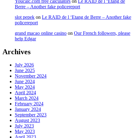
Youcalc.com free calculators
on
Le RAID de l ‘Etang de
Berre – Another fake policereport
slot pepek
on
Le RAID de l ‘Etang de Berre – Another fake
policereport
grand macao online casino
on
Our French followers, please
help Edgar
Archives
July 2026
June 2025
November 2024
June 2024
May 2024
April 2024
March 2024
February 2024
January 2024
September 2023
August 2023
July 2023
May 2023
April 2023