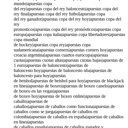
mundo|apuestas copa
del rey|apuestas copa del rey baloncesto|apuestas copa del
rey final|apuestas copa del rey futbol|apuestas copa
del rey ganador|apuestas copa del rey hoy|apuestas copa del
rey
pronosticos|apuestas copa del rey pronósticos|apuestas copa
europa|apuestas copa italia|apuestas copa libertadores|apuestas
copa mundial
de hockey|apuestas copa rey|apuestas copa
sudamericana|apuestas corners|apuestas corners hoy|apuestas
croacia argentina|apuestas cuartos eurocopa|apuestas
cuotas|apuestas cuotas altas|apuestas cuotas bajas|apuestas de
1 euro|apuestas de baloncesto|apuestas de
baloncesto hoy|apuestas de baloncesto nba|apuestas de
baloncesto para hoy|apuestas
de beisbol|apuestas de beisbol para hoy|apuestas de blackjack
en linea|apuestas de boxeo|apuestas de boxeo canelo|apuestas
de boxeo en las vegas|apuestas
de boxeo hoy|apuestas de boxeo online|apuestas de
caballo|apuestas de
caballos|apuestas de caballos como funciona|apuestas de
caballos como se juega|apuestas de caballos en
colombia|apuestas de caballos en españa|apuestas de caballos
en linea|apuestas
de caballos españa|apuestas de caballos ganador y