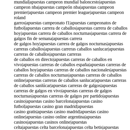
mundial|apuestas campeon mundial baloncesto|apuestas
campeon nba|apuestas campeón nba|apuestas campeon
premier|apuestas campeon premier league|apuestas campeon
roland
garros|apuestas campeonato f1|apuestas campeonatos de
futbol|apuestas carrera de caballos|apuestas carrera de caballos
hoy|apuestas carrera de caballos nocturnas|apuestas carrera de
galgos fin de semana|apuestas carrera
de galgos hoy|apuestas carrera de galgos nocturnas|apuestas
carreras caballos|apuestas carreras caballos sanlucar|apuestas
carreras de caballos|apuestas carreras
de caballos en directo|apuestas carreras de caballos en
vivo|apuestas carreras de caballos españa|apuestas carreras de
caballos hoy|apuestas carreras de caballos nacionales|apuestas
carreras de caballos nocturnas|apuestas carreras de caballos
online|apuestas carreras de caballos sanlucar|apuestas carreras
de caballos sanlúcar|apuestas carreras de galgos|apuestas
carreras de galgos en vivo|apuestas carreras de galgos
nocturnas|apuestas carreras de galgos pre partido|apuestas
casino|apuestas casino barcelona|apuestas casino
futbol|apuestas casino gran madrid|apuestas
casino gratis|apuestas casino madrid|apuestas casino
online|apuestas casino online argentina|apuestas
casinos|apuestas casinos online|apuestas
celta|apuestas celta barcelona|apuestas celta betis|apuestas