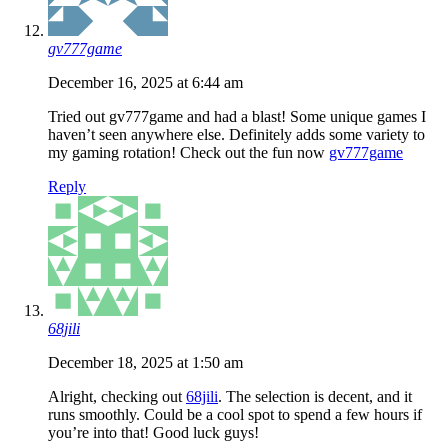
gv777game
December 16, 2025 at 6:44 am
Tried out gv777game and had a blast! Some unique games I
haven’t seen anywhere else. Definitely adds some variety to
my gaming rotation! Check out the fun now
gv777game
Reply
68jili
December 18, 2025 at 1:50 am
Alright, checking out
68jili
. The selection is decent, and it
runs smoothly. Could be a cool spot to spend a few hours if
you’re into that! Good luck guys!