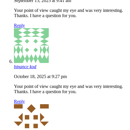
September 15, 2025 at 9:41 am
Your point of view caught my eye and was very interesting.
Thanks. I have a question for you.
Reply
binance kod
October 18, 2025 at 9:27 pm
Your point of view caught my eye and was very interesting.
Thanks. I have a question for you.
Reply