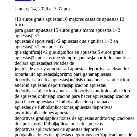
January 14, 2026 at 7:31 pm
(10 euros gratis apuestas|10 mejores casas de apuestas|10
trucos
para ganar apuestas|15 euros gratis marca apuestas|1×2
apuestas|1×2
apuestas deportivas|1×2 apuestas que significa|1×2 en
apuestas|1×2 en apuestas
que significa|1×2 que significa en apuestas|5 euros gratis
apuestas|9 apuestas que siempre ganaras|a partir de cuanto se
declara apuestas|actividades de
juegos de azar y apuestas|ad apuestas deportivas|aleksandre
topuria ufc apuestas|algoritmo para ganar apuestas
deportivas|america apuestas|análisis nba apuestas|aplicacion
android apuestas deportivas|aplicacion apuestas
deportivas|aplicacion apuestas deportivas android|aplicación
de apuestas online|aplicacion para hacer apuestas|aplicacion
para hacer apuestas de futbol|aplicación para hacer
apuestas de fútbol|aplicaciones apuestas deportivas
android|aplicaciones apuestas
deportivas gratis|aplicaciones de apuestas android|aplicaciones
de apuestas de fútbol|aplicaciones de apuestas
deportivas|aplicaciones de apuestas deportivas
peru|aplicaciones de apuestas deportivas perú|aplicaciones de