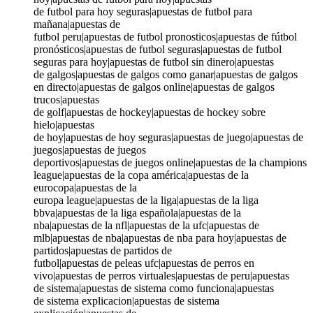
de futbol para hoy seguras|apuestas de futbol para
mañana|apuestas de
futbol peru|apuestas de futbol pronosticos|apuestas de fútbol
pronósticos|apuestas de futbol seguras|apuestas de futbol
seguras para hoy|apuestas de futbol sin dinero|apuestas
de galgos|apuestas de galgos como ganar|apuestas de galgos
en directo|apuestas de galgos online|apuestas de galgos
trucos|apuestas
de golf|apuestas de hockey|apuestas de hockey sobre
hielo|apuestas
de hoy|apuestas de hoy seguras|apuestas de juego|apuestas de
juegos|apuestas de juegos
deportivos|apuestas de juegos online|apuestas de la champions
league|apuestas de la copa américa|apuestas de la
eurocopa|apuestas de la
europa league|apuestas de la liga|apuestas de la liga
bbva|apuestas de la liga española|apuestas de la
nba|apuestas de la nfl|apuestas de la ufc|apuestas de
mlb|apuestas de nba|apuestas de nba para hoy|apuestas de
partidos|apuestas de partidos de
futbol|apuestas de peleas ufc|apuestas de perros en
vivo|apuestas de perros virtuales|apuestas de peru|apuestas
de sistema|apuestas de sistema como funciona|apuestas
de sistema explicacion|apuestas de sistema