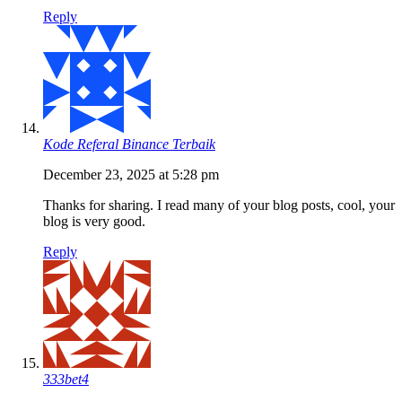
Reply
Kode Referal Binance Terbaik
December 23, 2025 at 5:28 pm
Thanks for sharing. I read many of your blog posts, cool, your
blog is very good.
Reply
333bet4