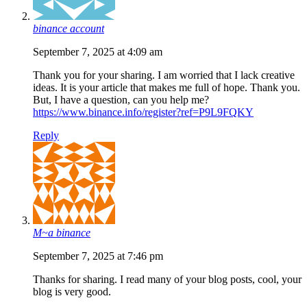
binance account
September 7, 2025 at 4:09 am
Thank you for your sharing. I am worried that I lack creative
ideas. It is your article that makes me full of hope. Thank you.
But, I have a question, can you help me?
https://www.binance.info/register?ref=P9L9FQKY
Reply
M~a binance
September 7, 2025 at 7:46 pm
Thanks for sharing. I read many of your blog posts, cool, your
blog is very good.