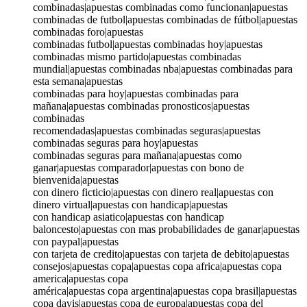
combinadas|apuestas combinadas como funcionan|apuestas
combinadas de futbol|apuestas combinadas de fútbol|apuestas
combinadas foro|apuestas
combinadas futbol|apuestas combinadas hoy|apuestas
combinadas mismo partido|apuestas combinadas
mundial|apuestas combinadas nba|apuestas combinadas para
esta semana|apuestas
combinadas para hoy|apuestas combinadas para
mañana|apuestas combinadas pronosticos|apuestas
combinadas
recomendadas|apuestas combinadas seguras|apuestas
combinadas seguras para hoy|apuestas
combinadas seguras para mañana|apuestas como
ganar|apuestas comparador|apuestas con bono de
bienvenida|apuestas
con dinero ficticio|apuestas con dinero real|apuestas con
dinero virtual|apuestas con handicap|apuestas
con handicap asiatico|apuestas con handicap
baloncesto|apuestas con mas probabilidades de ganar|apuestas
con paypal|apuestas
con tarjeta de credito|apuestas con tarjeta de debito|apuestas
consejos|apuestas copa|apuestas copa africa|apuestas copa
america|apuestas copa
américa|apuestas copa argentina|apuestas copa brasil|apuestas
copa davis|apuestas copa de europa|apuestas copa del