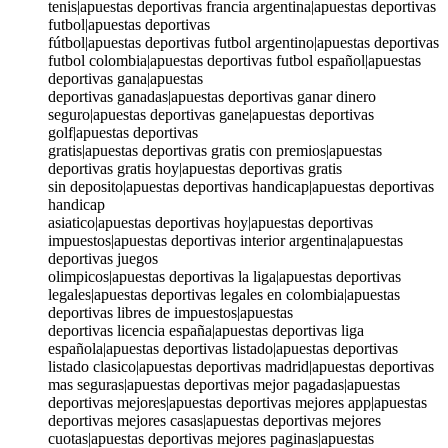
tenis|apuestas deportivas francia argentina|apuestas deportivas
futbol|apuestas deportivas
fútbol|apuestas deportivas futbol argentino|apuestas deportivas
futbol colombia|apuestas deportivas futbol español|apuestas
deportivas gana|apuestas
deportivas ganadas|apuestas deportivas ganar dinero
seguro|apuestas deportivas gane|apuestas deportivas
golf|apuestas deportivas
gratis|apuestas deportivas gratis con premios|apuestas
deportivas gratis hoy|apuestas deportivas gratis
sin deposito|apuestas deportivas handicap|apuestas deportivas
handicap
asiatico|apuestas deportivas hoy|apuestas deportivas
impuestos|apuestas deportivas interior argentina|apuestas
deportivas juegos
olimpicos|apuestas deportivas la liga|apuestas deportivas
legales|apuestas deportivas legales en colombia|apuestas
deportivas libres de impuestos|apuestas
deportivas licencia españa|apuestas deportivas liga
española|apuestas deportivas listado|apuestas deportivas
listado clasico|apuestas deportivas madrid|apuestas deportivas
mas seguras|apuestas deportivas mejor pagadas|apuestas
deportivas mejores|apuestas deportivas mejores app|apuestas
deportivas mejores casas|apuestas deportivas mejores
cuotas|apuestas deportivas mejores paginas|apuestas