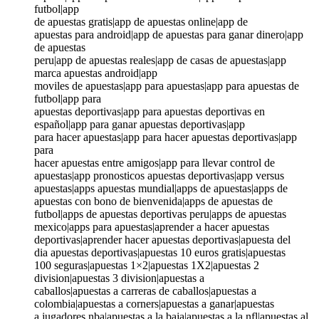
futbol|app
de apuestas gratis|app de apuestas online|app de
apuestas para android|app de apuestas para ganar dinero|app
de apuestas
peru|app de apuestas reales|app de casas de apuestas|app
marca apuestas android|app
moviles de apuestas|app para apuestas|app para apuestas de
futbol|app para
apuestas deportivas|app para apuestas deportivas en
español|app para ganar apuestas deportivas|app
para hacer apuestas|app para hacer apuestas deportivas|app
para
hacer apuestas entre amigos|app para llevar control de
apuestas|app pronosticos apuestas deportivas|app versus
apuestas|apps apuestas mundial|apps de apuestas|apps de
apuestas con bono de bienvenida|apps de apuestas de
futbol|apps de apuestas deportivas peru|apps de apuestas
mexico|apps para apuestas|aprender a hacer apuestas
deportivas|aprender hacer apuestas deportivas|apuesta del
dia apuestas deportivas|apuestas 10 euros gratis|apuestas
100 seguras|apuestas 1×2|apuestas 1X2|apuestas 2
division|apuestas 3 division|apuestas a
caballos|apuestas a carreras de caballos|apuestas a
colombia|apuestas a corners|apuestas a ganar|apuestas
a jugadores nba|apuestas a la baja|apuestas a la nfl|apuestas al