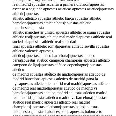
real madrid|apuestas ascenso a primera division|apuestas
ascenso a segunda|apuestas asiaticas|apuestas asiatico|apuestas
athletic|apuestas
athletic atletico|apuestas athletic barça|apuestas athletic
barcelona|apuestas athletic betis|apuestas athletic
manchester|apuestas
athletic manchester united|apuestas athletic osasuna|apuestas
athletic real|apuestas athletic real madrid|apuestas athletic real
sociedad|apuestas athletic real sociedad
final|apuestas athletic roma|apuestas athletic sevilla|apuestas
athletic valencia|apuestas
atletico|apuestas atletico barcelona|apuestas atletico
barsa|apuestas atletico campeon champions|apuestas atletico
campeon de liga|apuestas atlético copenhague|apuestas
atletico
de madrid|apuestas atlético de madrid|apuestas atletico de
madrid barcelona|apuestas atletico de madrid gana la
liga|apuestas atletico de madrid real madrid|apuestas atlético
de madrid real madrid|apuestas atletico de madrid vs
barcelona|apuestas atletico madrid|apuestas atletico madrid
real madrid|apuestas atletico madrid vs barcelona|apuestas
atletico real madrid|apuestas atletico real madrid
champions|apuestas atletismo|apuestas bajas|apuestas
baloncesto|apuestas baloncesto acb|apuestas baloncesto