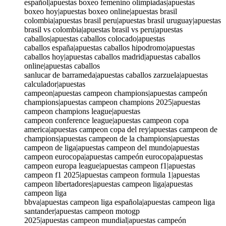
español|apuestas boxeo femenino olimpiadas|apuestas
boxeo hoy|apuestas boxeo online|apuestas brasil
colombia|apuestas brasil peru|apuestas brasil uruguay|apuestas
brasil vs colombia|apuestas brasil vs peru|apuestas
caballos|apuestas caballos colocado|apuestas
caballos españa|apuestas caballos hipodromo|apuestas
caballos hoy|apuestas caballos madrid|apuestas caballos
online|apuestas caballos
sanlucar de barrameda|apuestas caballos zarzuela|apuestas
calculador|apuestas
campeon|apuestas campeon champions|apuestas campeón
champions|apuestas campeon champions 2025|apuestas
campeon champions league|apuestas
campeon conference league|apuestas campeon copa
america|apuestas campeon copa del rey|apuestas campeon de
champions|apuestas campeon de la champions|apuestas
campeon de liga|apuestas campeon del mundo|apuestas
campeon eurocopa|apuestas campeón eurocopa|apuestas
campeon europa league|apuestas campeon f1|apuestas
campeon f1 2025|apuestas campeon formula 1|apuestas
campeon libertadores|apuestas campeon liga|apuestas
campeon liga
bbva|apuestas campeon liga española|apuestas campeon liga
santander|apuestas campeon motogp
2025|apuestas campeon mundial|apuestas campeón