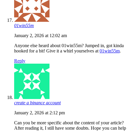
01win55m
January 2, 2026 at 12:02 am
Anyone else heard about 01win55m? Jumped in, got kinda
hooked for a bit! Give it a whirl yourselves at
01win55m
.
Reply
create a binance account
January 2, 2026 at 2:12 pm
Can you be more specific about the content of your article?
After reading it, I still have some doubts. Hope you can help