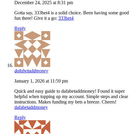
December 24, 2025 at 8:31 pm
Gotta say, 333bet4 is a solid choice. Been having some good
fun there! Give it a go:
333bet4
Reply
dafabetaddmoney
January 1, 2026 at 11:59 pm
Quick and easy guide to dafabetaddmoney! Found it super
helpful when topping up my account. Simple steps and clear
instructions. Makes funding my bets a breeze. Cheers!
dafabetaddmoney
Reply