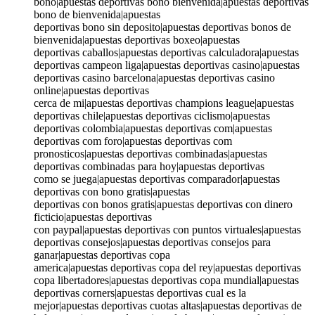
bono|apuestas deportivas bono bienvenida|apuestas deportivas
bono de bienvenida|apuestas
deportivas bono sin deposito|apuestas deportivas bonos de
bienvenida|apuestas deportivas boxeo|apuestas
deportivas caballos|apuestas deportivas calculadora|apuestas
deportivas campeon liga|apuestas deportivas casino|apuestas
deportivas casino barcelona|apuestas deportivas casino
online|apuestas deportivas
cerca de mi|apuestas deportivas champions league|apuestas
deportivas chile|apuestas deportivas ciclismo|apuestas
deportivas colombia|apuestas deportivas com|apuestas
deportivas com foro|apuestas deportivas com
pronosticos|apuestas deportivas combinadas|apuestas
deportivas combinadas para hoy|apuestas deportivas
como se juega|apuestas deportivas comparador|apuestas
deportivas con bono gratis|apuestas
deportivas con bonos gratis|apuestas deportivas con dinero
ficticio|apuestas deportivas
con paypal|apuestas deportivas con puntos virtuales|apuestas
deportivas consejos|apuestas deportivas consejos para
ganar|apuestas deportivas copa
america|apuestas deportivas copa del rey|apuestas deportivas
copa libertadores|apuestas deportivas copa mundial|apuestas
deportivas corners|apuestas deportivas cual es la
mejor|apuestas deportivas cuotas altas|apuestas deportivas de