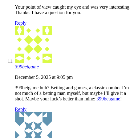
Your point of view caught my eye and was very interesting.
Thanks. I have a question for you.
Reply
399betgame
December 5, 2025 at 9:05 pm
399betgame huh? Betting and games, a classic combo. I’m
not much of a betting man myself, but maybe I’ll give it a
shot. Maybe your luck’s better than mine:
399betgame
!
Reply