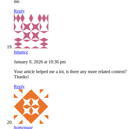
me.
Reply
binance
January 9, 2026 at 10:36 pm
Your article helped me a lot, is there any more related content?
Thanks!
Reply
homepage