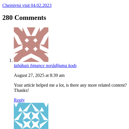
Chernivtsi visit 04.02.2023
280 Comments
labākais binance norādījuma kods
August 27, 2025 at 8:39 am
Your article helped me a lot, is there any more related content?
Thanks!
Reply