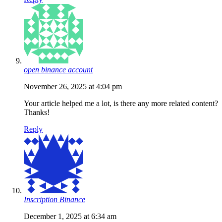
open binance account
November 26, 2025 at 4:04 pm
Your article helped me a lot, is there any more related content?
Thanks!
Reply
Inscription Binance
December 1, 2025 at 6:34 am