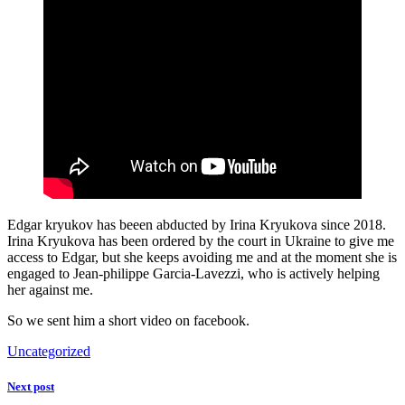
Edgar kryukov has beeen abducted by Irina Kryukova since 2018.
Irina Kryukova has been ordered by the court in Ukraine to give me
access to Edgar, but she keeps avoiding me and at the moment she is
engaged to Jean-philippe Garcia-Lavezzi, who is actively helping
her against me.
So we sent him a short video on facebook.
Uncategorized
Next post