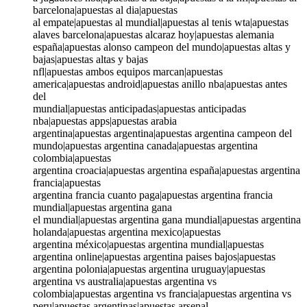
barcelona|apuestas al dia|apuestas
al empate|apuestas al mundial|apuestas al tenis wta|apuestas
alaves barcelona|apuestas alcaraz hoy|apuestas alemania
españa|apuestas alonso campeon del mundo|apuestas altas y
bajas|apuestas altas y bajas
nfl|apuestas ambos equipos marcan|apuestas
america|apuestas android|apuestas anillo nba|apuestas antes
del
mundial|apuestas anticipadas|apuestas anticipadas
nba|apuestas apps|apuestas arabia
argentina|apuestas argentina|apuestas argentina campeon del
mundo|apuestas argentina canada|apuestas argentina
colombia|apuestas
argentina croacia|apuestas argentina españa|apuestas argentina
francia|apuestas
argentina francia cuanto paga|apuestas argentina francia
mundial|apuestas argentina gana
el mundial|apuestas argentina gana mundial|apuestas argentina
holanda|apuestas argentina mexico|apuestas
argentina méxico|apuestas argentina mundial|apuestas
argentina online|apuestas argentina paises bajos|apuestas
argentina polonia|apuestas argentina uruguay|apuestas
argentina vs australia|apuestas argentina vs
colombia|apuestas argentina vs francia|apuestas argentina vs
peru|apuestas argentinas|apuestas arsenal