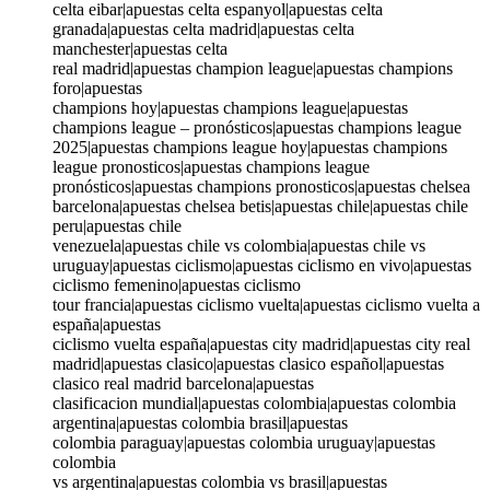
celta eibar|apuestas celta espanyol|apuestas celta
granada|apuestas celta madrid|apuestas celta
manchester|apuestas celta
real madrid|apuestas champion league|apuestas champions
foro|apuestas
champions hoy|apuestas champions league|apuestas
champions league – pronósticos|apuestas champions league
2025|apuestas champions league hoy|apuestas champions
league pronosticos|apuestas champions league
pronósticos|apuestas champions pronosticos|apuestas chelsea
barcelona|apuestas chelsea betis|apuestas chile|apuestas chile
peru|apuestas chile
venezuela|apuestas chile vs colombia|apuestas chile vs
uruguay|apuestas ciclismo|apuestas ciclismo en vivo|apuestas
ciclismo femenino|apuestas ciclismo
tour francia|apuestas ciclismo vuelta|apuestas ciclismo vuelta a
españa|apuestas
ciclismo vuelta españa|apuestas city madrid|apuestas city real
madrid|apuestas clasico|apuestas clasico español|apuestas
clasico real madrid barcelona|apuestas
clasificacion mundial|apuestas colombia|apuestas colombia
argentina|apuestas colombia brasil|apuestas
colombia paraguay|apuestas colombia uruguay|apuestas
colombia
vs argentina|apuestas colombia vs brasil|apuestas