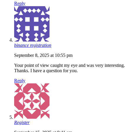
Reply
binance registration
September 8, 2025 at 10:55 pm
Your point of view caught my eye and was very interesting.
Thanks. I have a question for you.
Reply
Register