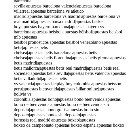
barcelona
sevilla|apuestas barcelona valencia|apuestas barcelona
villarreal|apuestas barcelona vs atletico
madrid|apuestas barcelona vs madrid|apuestas barcelona vs
real madrid|apuestas barsa madrid|apuestas basket
hoy|apuestas bayern barcelona|apuestas bayern vs
barcelona|apuestas beisbol|apuestas béisbol|apuestas beisbol
mlb|apuestas
beisbol pronosticos|apuestas beisbol venezolano|apuestas
betis|apuestas betis –
chelsea|apuestas betis barcelona|apuestas betis
chelsea|apuestas betis fiorentina|apuestas betis girona|apuestas
betis madrid|apuestas
betis mallorca|apuestas betis real madrid|apuestas betis real
sociedad|apuestas betis sevilla|apuestas betis valencia|apuestas
betis valladolid|apuestas betis
vs valencia|apuestas betplay hoy colombia|apuestas betsson
peru|apuestas bienvenida|apuestas billar online|apuestas
bolivia vs
colombia|apuestas bono|apuestas bono bienvenida|apuestas
bono de bienvenida|apuestas bono de bienvenida sin
deposito|apuestas bono gratis|apuestas bono sin
deposito|apuestas bonos sin deposito|apuestas
borussia real madrid|apuestas boxeo|apuestas
boxeo de campeonato|apuestas boxeo españa|apuestas boxeo