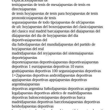
explicación|apuestas de
tenis|apuestas de tenis de mesa|apuestas de tenis en
directo|apuestas
de tenis hoy|apuestas de tenis para hoy|apuestas de tenis
pronosticos|apuestas de tenis
seguras|apuestas de todo tipo|apuestas de ufc|apuestas
de ufc hoy|apuestas del boxeo|apuestas del clasico|apuestas
del clasico real madrid barca|apuestas del dia|apuestas del
día|apuestas del dia de hoy|apuestas del dia
deportivas|apuestas del
dia futbol|apuestas del mundial|apuestas del partido de
hoy|apuestas del real
madrid|apuestas del rey|apuestas del sistema|apuestas
deporte|apuestas
deportes|apuestas deportiva|apuestas deportivas|apuestas
deportivas 1 euro|apuestas deportivas 10 euros
gratis|apuestas deportivas 100 seguras|apuestas deportivas
1×2|apuestas deportivas android|apuestas deportivas
app|apuestas deportivas apps|apuestas deportivas
argentina|apuestas
deportivas argentina futbol|apuestas deportivas argentina
legal|apuestas deportivas atletico de madrid|apuestas
deportivas baloncesto|apuestas deportivas barca
madrid|apuestas deportivas barcelona|apuestas deportivas
beisbol|apuestas deportivas