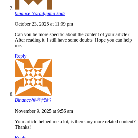
binance Norādījuma kods
October 23, 2025 at 11:09 pm
Can you be more specific about the content of your article?
After reading it, I still have some doubts. Hope you can help
me.
Reply
Binance推荐代码
November 9, 2025 at 9:56 am
Your article helped me a lot, is there any more related content?
Thanks!
Reply