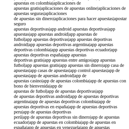
apuestas en colombia|aplicaciones de
apuestas gratis|aplicaciones de apuestas online|aplicaciones de
apuestas seguras|aplicaciones
de apuestas sin dinero|aplicaciones para hacer apuestas|apostar
seguro
apuestas deportivas|app android apuestas deportivas|app
apuestas|app apuestas android|app apuestas de
futbol|app apuestas deportivas|app apuestas deportivas
android|app apuestas deportivas argentina|app apuestas
deportivas colombia|app apuestas deportivas ecuador|app
apuestas deportivas españa|app apuestas
deportivas gratis|app apuestas entre amigos|app apuestas
futbol|app apuestas gratis|app apuestas sin dinero|app casa de
apuestas|app casas de apuestas|app control apuestas|app de
apuestas|app de apuestas android|app de
apuestas casino|app de apuestas colombia|app de apuestas con
bono de bienvenida|app de
apuestas de futbol|app de apuestas deportivas|app
de apuestas deportivas android|app de apuestas deportivas
argentina|app de apuestas deportivas colombia|app de
apuestas deportivas en españa|app de apuestas deportivas
peru|app de apuestas deportivas
perú|app de apuestas deportivas sin dinero|app de apuestas
ecuador|app de apuestas en colombia|app de apuestas en
españa|app de apuestas en venezuela|app de apuestas