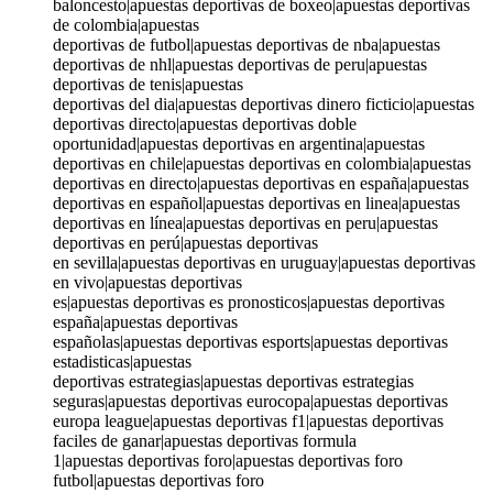
baloncesto|apuestas deportivas de boxeo|apuestas deportivas
de colombia|apuestas
deportivas de futbol|apuestas deportivas de nba|apuestas
deportivas de nhl|apuestas deportivas de peru|apuestas
deportivas de tenis|apuestas
deportivas del dia|apuestas deportivas dinero ficticio|apuestas
deportivas directo|apuestas deportivas doble
oportunidad|apuestas deportivas en argentina|apuestas
deportivas en chile|apuestas deportivas en colombia|apuestas
deportivas en directo|apuestas deportivas en españa|apuestas
deportivas en español|apuestas deportivas en linea|apuestas
deportivas en línea|apuestas deportivas en peru|apuestas
deportivas en perú|apuestas deportivas
en sevilla|apuestas deportivas en uruguay|apuestas deportivas
en vivo|apuestas deportivas
es|apuestas deportivas es pronosticos|apuestas deportivas
españa|apuestas deportivas
españolas|apuestas deportivas esports|apuestas deportivas
estadisticas|apuestas
deportivas estrategias|apuestas deportivas estrategias
seguras|apuestas deportivas eurocopa|apuestas deportivas
europa league|apuestas deportivas f1|apuestas deportivas
faciles de ganar|apuestas deportivas formula
1|apuestas deportivas foro|apuestas deportivas foro
futbol|apuestas deportivas foro