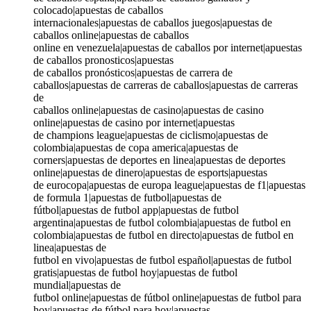
colocado|apuestas de caballos
internacionales|apuestas de caballos juegos|apuestas de
caballos online|apuestas de caballos
online en venezuela|apuestas de caballos por internet|apuestas
de caballos pronosticos|apuestas
de caballos pronósticos|apuestas de carrera de
caballos|apuestas de carreras de caballos|apuestas de carreras
de
caballos online|apuestas de casino|apuestas de casino
online|apuestas de casino por internet|apuestas
de champions league|apuestas de ciclismo|apuestas de
colombia|apuestas de copa america|apuestas de
corners|apuestas de deportes en linea|apuestas de deportes
online|apuestas de dinero|apuestas de esports|apuestas
de eurocopa|apuestas de europa league|apuestas de f1|apuestas
de formula 1|apuestas de futbol|apuestas de
fútbol|apuestas de futbol app|apuestas de futbol
argentina|apuestas de futbol colombia|apuestas de futbol en
colombia|apuestas de futbol en directo|apuestas de futbol en
linea|apuestas de
futbol en vivo|apuestas de futbol español|apuestas de futbol
gratis|apuestas de futbol hoy|apuestas de futbol
mundial|apuestas de
futbol online|apuestas de fútbol online|apuestas de futbol para
hoy|apuestas de fútbol para hoy|apuestas