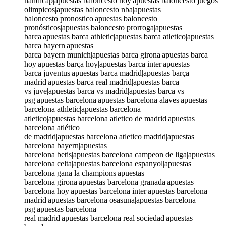
handicap|apuestas baloncesto hoy|apuestas baloncesto juegos
olimpicos|apuestas baloncesto nba|apuestas
baloncesto pronostico|apuestas baloncesto
pronósticos|apuestas baloncesto prorroga|apuestas
barca|apuestas barca athletic|apuestas barca atletico|apuestas
barca bayern|apuestas
barca bayern munich|apuestas barca girona|apuestas barca
hoy|apuestas barça hoy|apuestas barca inter|apuestas
barca juventus|apuestas barca madrid|apuestas barça
madrid|apuestas barca real madrid|apuestas barca
vs juve|apuestas barca vs madrid|apuestas barca vs
psg|apuestas barcelona|apuestas barcelona alaves|apuestas
barcelona athletic|apuestas barcelona
atletico|apuestas barcelona atletico de madrid|apuestas
barcelona atlético
de madrid|apuestas barcelona atletico madrid|apuestas
barcelona bayern|apuestas
barcelona betis|apuestas barcelona campeon de liga|apuestas
barcelona celta|apuestas barcelona espanyol|apuestas
barcelona gana la champions|apuestas
barcelona girona|apuestas barcelona granada|apuestas
barcelona hoy|apuestas barcelona inter|apuestas barcelona
madrid|apuestas barcelona osasuna|apuestas barcelona
psg|apuestas barcelona
real madrid|apuestas barcelona real sociedad|apuestas