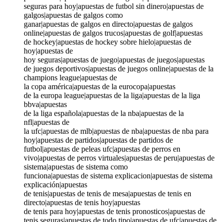
seguras para hoy|apuestas de futbol sin dinero|apuestas de
galgos|apuestas de galgos como
ganar|apuestas de galgos en directo|apuestas de galgos
online|apuestas de galgos trucos|apuestas de golf|apuestas
de hockey|apuestas de hockey sobre hielo|apuestas de
hoy|apuestas de
hoy seguras|apuestas de juego|apuestas de juegos|apuestas
de juegos deportivos|apuestas de juegos online|apuestas de la
champions league|apuestas de
la copa américa|apuestas de la eurocopa|apuestas
de la europa league|apuestas de la liga|apuestas de la liga
bbva|apuestas
de la liga española|apuestas de la nba|apuestas de la
nfl|apuestas de
la ufc|apuestas de mlb|apuestas de nba|apuestas de nba para
hoy|apuestas de partidos|apuestas de partidos de
futbol|apuestas de peleas ufc|apuestas de perros en
vivo|apuestas de perros virtuales|apuestas de peru|apuestas de
sistema|apuestas de sistema como
funciona|apuestas de sistema explicacion|apuestas de sistema
explicación|apuestas
de tenis|apuestas de tenis de mesa|apuestas de tenis en
directo|apuestas de tenis hoy|apuestas
de tenis para hoy|apuestas de tenis pronosticos|apuestas de
tenis seguras|apuestas de todo tipo|apuestas de ufc|apuestas de