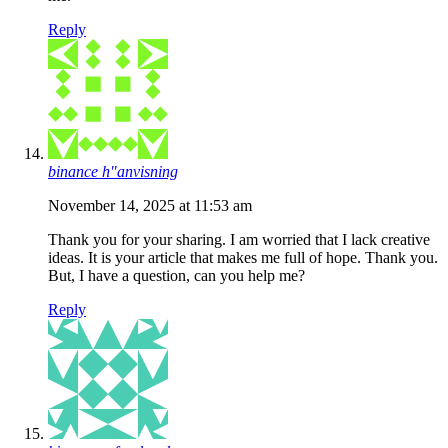
Reply
binance h"anvisning
November 14, 2025 at 11:53 am
Thank you for your sharing. I am worried that I lack creative
ideas. It is your article that makes me full of hope. Thank you.
But, I have a question, can you help me?
Reply