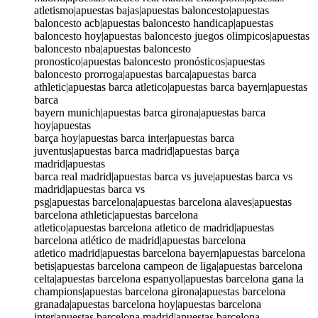
atletismo|apuestas bajas|apuestas baloncesto|apuestas
baloncesto acb|apuestas baloncesto handicap|apuestas
baloncesto hoy|apuestas baloncesto juegos olimpicos|apuestas
baloncesto nba|apuestas baloncesto
pronostico|apuestas baloncesto pronósticos|apuestas
baloncesto prorroga|apuestas barca|apuestas barca
athletic|apuestas barca atletico|apuestas barca bayern|apuestas
barca
bayern munich|apuestas barca girona|apuestas barca
hoy|apuestas
barça hoy|apuestas barca inter|apuestas barca
juventus|apuestas barca madrid|apuestas barça
madrid|apuestas
barca real madrid|apuestas barca vs juve|apuestas barca vs
madrid|apuestas barca vs
psg|apuestas barcelona|apuestas barcelona alaves|apuestas
barcelona athletic|apuestas barcelona
atletico|apuestas barcelona atletico de madrid|apuestas
barcelona atlético de madrid|apuestas barcelona
atletico madrid|apuestas barcelona bayern|apuestas barcelona
betis|apuestas barcelona campeon de liga|apuestas barcelona
celta|apuestas barcelona espanyol|apuestas barcelona gana la
champions|apuestas barcelona girona|apuestas barcelona
granada|apuestas barcelona hoy|apuestas barcelona
inter|apuestas barcelona madrid|apuestas barcelona