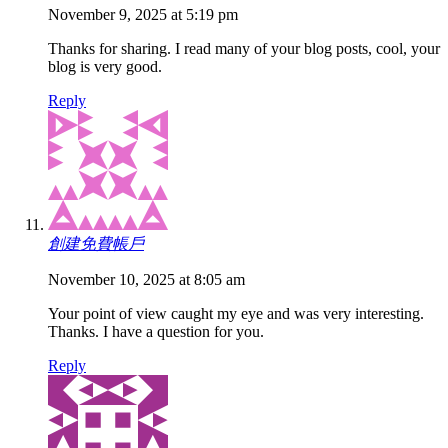
November 9, 2025 at 5:19 pm
Thanks for sharing. I read many of your blog posts, cool, your
blog is very good.
Reply
創建免費帳戶
November 10, 2025 at 8:05 am
Your point of view caught my eye and was very interesting.
Thanks. I have a question for you.
Reply