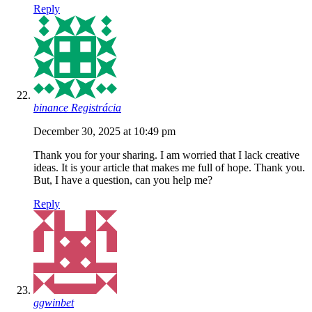
Reply
binance Registrácia
December 30, 2025 at 10:49 pm
Thank you for your sharing. I am worried that I lack creative
ideas. It is your article that makes me full of hope. Thank you.
But, I have a question, can you help me?
Reply
ggwinbet