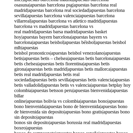
osasuna|apuestas barcelona psg|apuestas barcelona real
madrid|apuestas barcelona real sociedad|apuestas barcelona
sevilla|apuestas barcelona valencia|apuestas barcelona
villarreal|apuestas barcelona vs atletico madrid|apuestas
barcelona vs madrid|apuestas barcelona vs
real madrid|apuestas barsa madrid|apuestas basket
hoy|apuestas bayern barcelona|apuestas bayern vs
barcelona|apuestas beisbol|apuestas béisbol|apuestas beisbol
mlb|apuestas
beisbol pronosticos|apuestas beisbol venezolano|apuestas
betis|apuestas betis – chelsea|apuestas betis barcelona|apuestas
betis chelsea|apuestas betis fiorentina|apuestas betis
girona|apuestas betis madrid|apuestas betis mallorca|apuestas
betis real madrid|apuestas betis real
sociedad|apuestas betis sevilla|apuestas betis valencia|apuestas
betis valladolid|apuestas betis vs valencia|apuestas betplay hoy
colombia|apuestas betsson peru|apuestas bienvenida|apuestas
billar
online|apuestas bolivia vs colombia|apuestas bono|apuestas
bono bienvenida|apuestas bono de bienvenida|apuestas bono
de bienvenida sin deposito|apuestas bono gratis|apuestas bono
sin deposito|apuestas
bonos sin deposito|apuestas borussia real madrid|apuestas
boxeo|apuestas