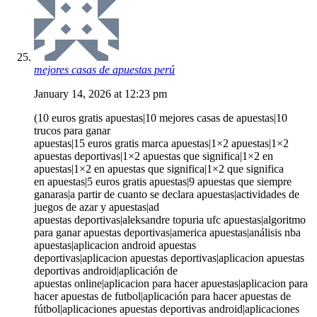
mejores casas de apuestas perú
January 14, 2026 at 12:23 pm
(10 euros gratis apuestas|10 mejores casas de apuestas|10
trucos para ganar
apuestas|15 euros gratis marca apuestas|1×2 apuestas|1×2
apuestas deportivas|1×2 apuestas que significa|1×2 en
apuestas|1×2 en apuestas que significa|1×2 que significa
en apuestas|5 euros gratis apuestas|9 apuestas que siempre
ganaras|a partir de cuanto se declara apuestas|actividades de
juegos de azar y apuestas|ad
apuestas deportivas|aleksandre topuria ufc apuestas|algoritmo
para ganar apuestas deportivas|america apuestas|análisis nba
apuestas|aplicacion android apuestas
deportivas|aplicacion apuestas deportivas|aplicacion apuestas
deportivas android|aplicación de
apuestas online|aplicacion para hacer apuestas|aplicacion para
hacer apuestas de futbol|aplicación para hacer apuestas de
fútbol|aplicaciones apuestas deportivas android|aplicaciones