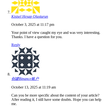
Kisisel Hesap Olusturun
October 3, 2025 at 11:17 pm
Your point of view caught my eye and was very interesting.
Thanks. I have a question for you.
Reply
创建Binance账户
October 13, 2025 at 11:19 am
Can you be more specific about the content of your article?
After reading it, I still have some doubts. Hope you can help
me.