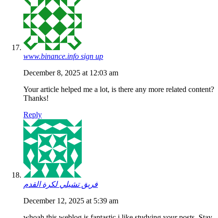
www.binance.info sign up
December 8, 2025 at 12:03 am
Your article helped me a lot, is there any more related content?
Thanks!
Reply
فريق تشيلي لكرة القدم
December 12, 2025 at 5:39 am
whoah this weblog is fantastic i like studying your posts. Stay