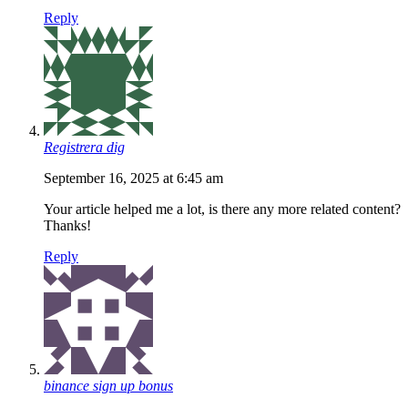
Reply
Registrera dig
September 16, 2025 at 6:45 am
Your article helped me a lot, is there any more related content?
Thanks!
Reply
binance sign up bonus