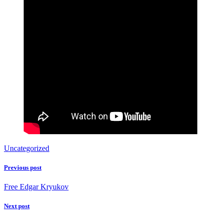
Uncategorized
Previous post
Free Edgar Kryukov
Next post