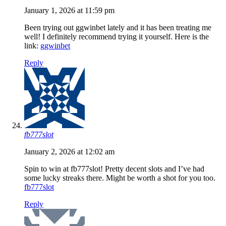
January 1, 2026 at 11:59 pm
Been trying out ggwinbet lately and it has been treating me
well! I definitely recommend trying it yourself. Here is the
link:
ggwinbet
Reply
fb777slot
January 2, 2026 at 12:02 am
Spin to win at fb777slot! Pretty decent slots and I’ve had
some lucky streaks there. Might be worth a shot for you too.
fb777slot
Reply