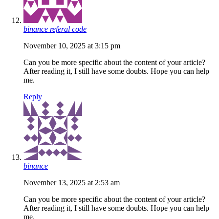
binance referal code
November 10, 2025 at 3:15 pm
Can you be more specific about the content of your article?
After reading it, I still have some doubts. Hope you can help
me.
Reply
binance
November 13, 2025 at 2:53 am
Can you be more specific about the content of your article?
After reading it, I still have some doubts. Hope you can help
me.