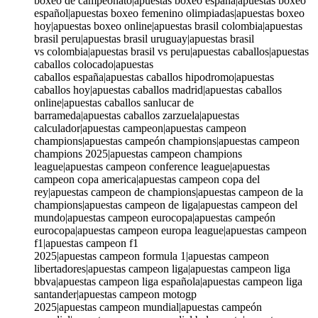
boxeo de campeonato|apuestas boxeo españa|apuestas boxeo
español|apuestas boxeo femenino olimpiadas|apuestas boxeo
hoy|apuestas boxeo online|apuestas brasil colombia|apuestas
brasil peru|apuestas brasil uruguay|apuestas brasil
vs colombia|apuestas brasil vs peru|apuestas caballos|apuestas
caballos colocado|apuestas
caballos españa|apuestas caballos hipodromo|apuestas
caballos hoy|apuestas caballos madrid|apuestas caballos
online|apuestas caballos sanlucar de
barrameda|apuestas caballos zarzuela|apuestas
calculador|apuestas campeon|apuestas campeon
champions|apuestas campeón champions|apuestas campeon
champions 2025|apuestas campeon champions
league|apuestas campeon conference league|apuestas
campeon copa america|apuestas campeon copa del
rey|apuestas campeon de champions|apuestas campeon de la
champions|apuestas campeon de liga|apuestas campeon del
mundo|apuestas campeon eurocopa|apuestas campeón
eurocopa|apuestas campeon europa league|apuestas campeon
f1|apuestas campeon f1
2025|apuestas campeon formula 1|apuestas campeon
libertadores|apuestas campeon liga|apuestas campeon liga
bbva|apuestas campeon liga española|apuestas campeon liga
santander|apuestas campeon motogp
2025|apuestas campeon mundial|apuestas campeón