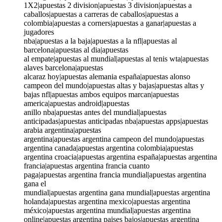
1X2|apuestas 2 division|apuestas 3 division|apuestas a
caballos|apuestas a carreras de caballos|apuestas a
colombia|apuestas a corners|apuestas a ganar|apuestas a
jugadores
nba|apuestas a la baja|apuestas a la nfl|apuestas al
barcelona|apuestas al dia|apuestas
al empate|apuestas al mundial|apuestas al tenis wta|apuestas
alaves barcelona|apuestas
alcaraz hoy|apuestas alemania españa|apuestas alonso
campeon del mundo|apuestas altas y bajas|apuestas altas y
bajas nfl|apuestas ambos equipos marcan|apuestas
america|apuestas android|apuestas
anillo nba|apuestas antes del mundial|apuestas
anticipadas|apuestas anticipadas nba|apuestas apps|apuestas
arabia argentina|apuestas
argentina|apuestas argentina campeon del mundo|apuestas
argentina canada|apuestas argentina colombia|apuestas
argentina croacia|apuestas argentina españa|apuestas argentina
francia|apuestas argentina francia cuanto
paga|apuestas argentina francia mundial|apuestas argentina
gana el
mundial|apuestas argentina gana mundial|apuestas argentina
holanda|apuestas argentina mexico|apuestas argentina
méxico|apuestas argentina mundial|apuestas argentina
online|apuestas argentina paises bajos|apuestas argentina