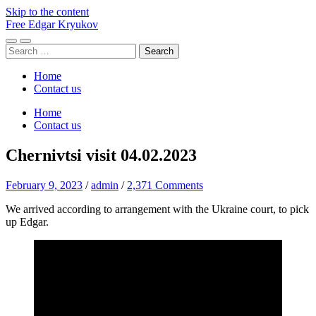
Skip to the content
Free Edgar Kryukov
Toggle
Toggle
Search
mobile
search
for:
menu
field
Home
Contact us
Home
Contact us
Chernivtsi visit 04.02.2023
February 9, 2023
/
admin
/
2,371 Comments
We arrived according to arrangement with the Ukraine court, to pick
up Edgar.