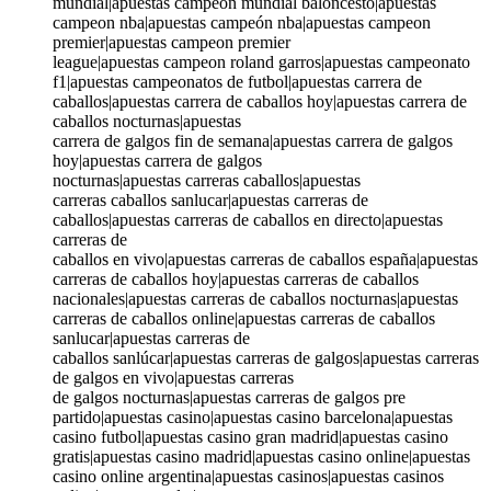
mundial|apuestas campeon mundial baloncesto|apuestas
campeon nba|apuestas campeón nba|apuestas campeon
premier|apuestas campeon premier
league|apuestas campeon roland garros|apuestas campeonato
f1|apuestas campeonatos de futbol|apuestas carrera de
caballos|apuestas carrera de caballos hoy|apuestas carrera de
caballos nocturnas|apuestas
carrera de galgos fin de semana|apuestas carrera de galgos
hoy|apuestas carrera de galgos
nocturnas|apuestas carreras caballos|apuestas
carreras caballos sanlucar|apuestas carreras de
caballos|apuestas carreras de caballos en directo|apuestas
carreras de
caballos en vivo|apuestas carreras de caballos españa|apuestas
carreras de caballos hoy|apuestas carreras de caballos
nacionales|apuestas carreras de caballos nocturnas|apuestas
carreras de caballos online|apuestas carreras de caballos
sanlucar|apuestas carreras de
caballos sanlúcar|apuestas carreras de galgos|apuestas carreras
de galgos en vivo|apuestas carreras
de galgos nocturnas|apuestas carreras de galgos pre
partido|apuestas casino|apuestas casino barcelona|apuestas
casino futbol|apuestas casino gran madrid|apuestas casino
gratis|apuestas casino madrid|apuestas casino online|apuestas
casino online argentina|apuestas casinos|apuestas casinos