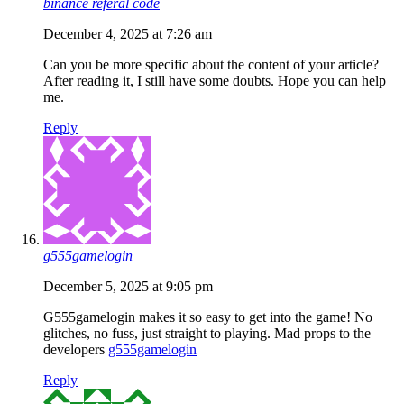
binance referal code
December 4, 2025 at 7:26 am
Can you be more specific about the content of your article?
After reading it, I still have some doubts. Hope you can help
me.
Reply
g555gamelogin
December 5, 2025 at 9:05 pm
G555gamelogin makes it so easy to get into the game! No
glitches, no fuss, just straight to playing. Mad props to the
developers
g555gamelogin
Reply