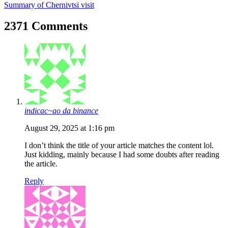
Summary of Chernivtsi visit
2371 Comments
indicac~ao da binance
August 29, 2025 at 1:16 pm
I don’t think the title of your article matches the content lol.
Just kidding, mainly because I had some doubts after reading
the article.
Reply