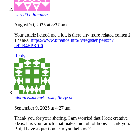
iscriviti a binance
August 30, 2025 at 8:37 am
Your article helped me a lot, is there any more related content?
Thanks!
https://www.binance.info/lv/register-person?
ref=B4EPR6J0
Reply
binance-ны алдым-ау бонусы
September 9, 2025 at 4:27 am
Thank you for your sharing. I am worried that I lack creative
ideas. It is your article that makes me full of hope. Thank you.
But, I have a question, can you help me?