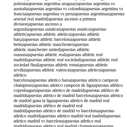
polonia|apuestas argentina uruguay|apuestas argentina vs
australia|apuestas argentina vs colombia|apuestas argentina vs
francia|apuestas argentina vs peru|apuestas argentinas|apuestas
arsenal real madrid|apuestas ascenso a primera
division|apuestas ascenso a
segunda|apuestas asiaticas|apuestas asiatico|apuestas
athletic|apuestas athletic atletico|apuestas athletic
barça|apuestas athletic barcelona|apuestas athletic
betis|apuestas athletic manchester|apuestas
athletic manchester united|apuestas athletic
osasuna|apuestas athletic real|apuestas athletic real
madrid|apuestas athletic real sociedad|apuestas athletic real
sociedad final|apuestas athletic roma|apuestas athletic
sevilla|apuestas athletic valencia|apuestas atletico|apuestas
atletico
barcelona|apuestas atletico barsa|apuestas atletico campeon
champions|apuestas atletico campeon de liga|apuestas atlético
copenhague|apuestas atletico de madrid|apuestas atlético de
madrid|apuestas atletico de madrid barcelona|apuestas atletico
de madrid gana la liga|apuestas atletico de madrid real
madrid|apuestas atlético de madrid real
madrid|apuestas atletico de madrid vs barcelona|apuestas
atletico madrid|apuestas atletico madrid real madrid|apuestas
atletico madrid vs barcelona|apuestas atletico real
madrid|apuestas atletico real madrid champions|apuestas