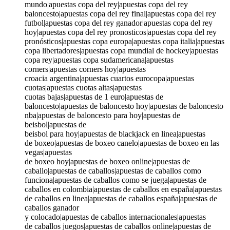
mundo|apuestas copa del rey|apuestas copa del rey
baloncesto|apuestas copa del rey final|apuestas copa del rey
futbol|apuestas copa del rey ganador|apuestas copa del rey
hoy|apuestas copa del rey pronosticos|apuestas copa del rey
pronósticos|apuestas copa europa|apuestas copa italia|apuestas
copa libertadores|apuestas copa mundial de hockey|apuestas
copa rey|apuestas copa sudamericana|apuestas
corners|apuestas corners hoy|apuestas
croacia argentina|apuestas cuartos eurocopa|apuestas
cuotas|apuestas cuotas altas|apuestas
cuotas bajas|apuestas de 1 euro|apuestas de
baloncesto|apuestas de baloncesto hoy|apuestas de baloncesto
nba|apuestas de baloncesto para hoy|apuestas de
beisbol|apuestas de
beisbol para hoy|apuestas de blackjack en linea|apuestas
de boxeo|apuestas de boxeo canelo|apuestas de boxeo en las
vegas|apuestas
de boxeo hoy|apuestas de boxeo online|apuestas de
caballo|apuestas de caballos|apuestas de caballos como
funciona|apuestas de caballos como se juega|apuestas de
caballos en colombia|apuestas de caballos en españa|apuestas
de caballos en linea|apuestas de caballos españa|apuestas de
caballos ganador
y colocado|apuestas de caballos internacionales|apuestas
de caballos juegos|apuestas de caballos online|apuestas de