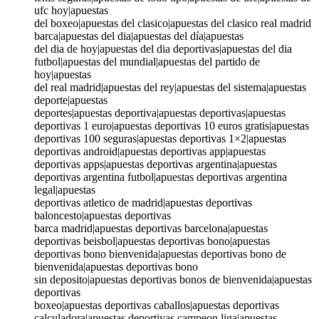
ufc hoy|apuestas
del boxeo|apuestas del clasico|apuestas del clasico real madrid
barca|apuestas del dia|apuestas del día|apuestas
del dia de hoy|apuestas del dia deportivas|apuestas del dia
futbol|apuestas del mundial|apuestas del partido de
hoy|apuestas
del real madrid|apuestas del rey|apuestas del sistema|apuestas
deporte|apuestas
deportes|apuestas deportiva|apuestas deportivas|apuestas
deportivas 1 euro|apuestas deportivas 10 euros gratis|apuestas
deportivas 100 seguras|apuestas deportivas 1×2|apuestas
deportivas android|apuestas deportivas app|apuestas
deportivas apps|apuestas deportivas argentina|apuestas
deportivas argentina futbol|apuestas deportivas argentina
legal|apuestas
deportivas atletico de madrid|apuestas deportivas
baloncesto|apuestas deportivas
barca madrid|apuestas deportivas barcelona|apuestas
deportivas beisbol|apuestas deportivas bono|apuestas
deportivas bono bienvenida|apuestas deportivas bono de
bienvenida|apuestas deportivas bono
sin deposito|apuestas deportivas bonos de bienvenida|apuestas
deportivas
boxeo|apuestas deportivas caballos|apuestas deportivas
calculadora|apuestas deportivas campeon liga|apuestas