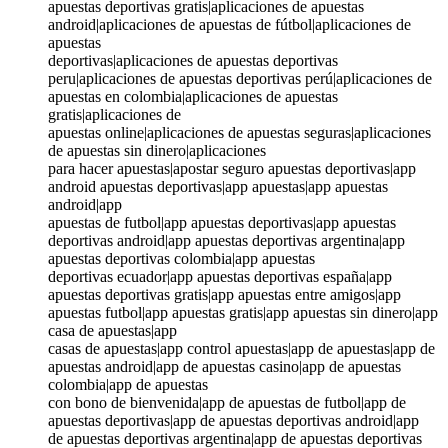
apuestas deportivas gratis|aplicaciones de apuestas
android|aplicaciones de apuestas de fútbol|aplicaciones de
apuestas
deportivas|aplicaciones de apuestas deportivas
peru|aplicaciones de apuestas deportivas perú|aplicaciones de
apuestas en colombia|aplicaciones de apuestas
gratis|aplicaciones de
apuestas online|aplicaciones de apuestas seguras|aplicaciones
de apuestas sin dinero|aplicaciones
para hacer apuestas|apostar seguro apuestas deportivas|app
android apuestas deportivas|app apuestas|app apuestas
android|app
apuestas de futbol|app apuestas deportivas|app apuestas
deportivas android|app apuestas deportivas argentina|app
apuestas deportivas colombia|app apuestas
deportivas ecuador|app apuestas deportivas españa|app
apuestas deportivas gratis|app apuestas entre amigos|app
apuestas futbol|app apuestas gratis|app apuestas sin dinero|app
casa de apuestas|app
casas de apuestas|app control apuestas|app de apuestas|app de
apuestas android|app de apuestas casino|app de apuestas
colombia|app de apuestas
con bono de bienvenida|app de apuestas de futbol|app de
apuestas deportivas|app de apuestas deportivas android|app
de apuestas deportivas argentina|app de apuestas deportivas