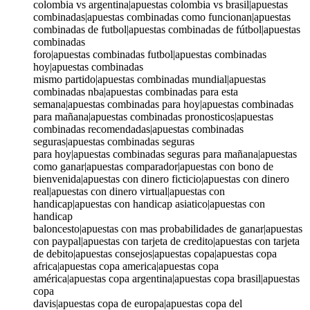
colombia vs argentina|apuestas colombia vs brasil|apuestas
combinadas|apuestas combinadas como funcionan|apuestas
combinadas de futbol|apuestas combinadas de fútbol|apuestas
combinadas
foro|apuestas combinadas futbol|apuestas combinadas
hoy|apuestas combinadas
mismo partido|apuestas combinadas mundial|apuestas
combinadas nba|apuestas combinadas para esta
semana|apuestas combinadas para hoy|apuestas combinadas
para mañana|apuestas combinadas pronosticos|apuestas
combinadas recomendadas|apuestas combinadas
seguras|apuestas combinadas seguras
para hoy|apuestas combinadas seguras para mañana|apuestas
como ganar|apuestas comparador|apuestas con bono de
bienvenida|apuestas con dinero ficticio|apuestas con dinero
real|apuestas con dinero virtual|apuestas con
handicap|apuestas con handicap asiatico|apuestas con
handicap
baloncesto|apuestas con mas probabilidades de ganar|apuestas
con paypal|apuestas con tarjeta de credito|apuestas con tarjeta
de debito|apuestas consejos|apuestas copa|apuestas copa
africa|apuestas copa america|apuestas copa
américa|apuestas copa argentina|apuestas copa brasil|apuestas
copa
davis|apuestas copa de europa|apuestas copa del