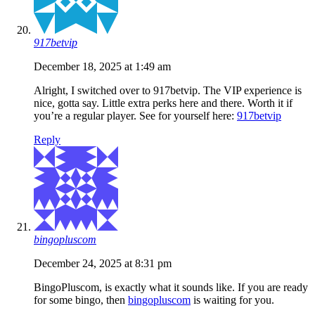
917betvip
December 18, 2025 at 1:49 am
Alright, I switched over to 917betvip. The VIP experience is
nice, gotta say. Little extra perks here and there. Worth it if
you’re a regular player. See for yourself here:
917betvip
Reply
bingopluscom
December 24, 2025 at 8:31 pm
BingoPluscom, is exactly what it sounds like. If you are ready
for some bingo, then
bingopluscom
is waiting for you.