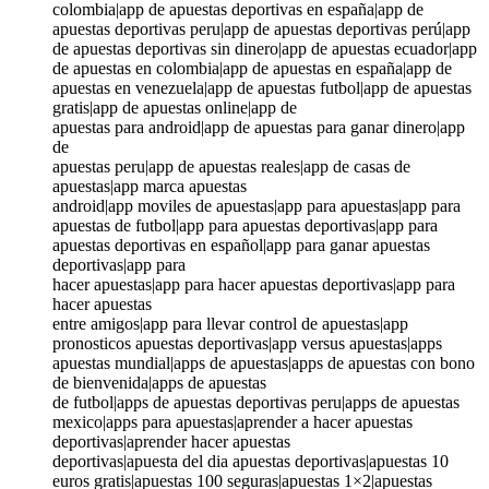
colombia|app de apuestas deportivas en españa|app de
apuestas deportivas peru|app de apuestas deportivas perú|app
de apuestas deportivas sin dinero|app de apuestas ecuador|app
de apuestas en colombia|app de apuestas en españa|app de
apuestas en venezuela|app de apuestas futbol|app de apuestas
gratis|app de apuestas online|app de
apuestas para android|app de apuestas para ganar dinero|app
de
apuestas peru|app de apuestas reales|app de casas de
apuestas|app marca apuestas
android|app moviles de apuestas|app para apuestas|app para
apuestas de futbol|app para apuestas deportivas|app para
apuestas deportivas en español|app para ganar apuestas
deportivas|app para
hacer apuestas|app para hacer apuestas deportivas|app para
hacer apuestas
entre amigos|app para llevar control de apuestas|app
pronosticos apuestas deportivas|app versus apuestas|apps
apuestas mundial|apps de apuestas|apps de apuestas con bono
de bienvenida|apps de apuestas
de futbol|apps de apuestas deportivas peru|apps de apuestas
mexico|apps para apuestas|aprender a hacer apuestas
deportivas|aprender hacer apuestas
deportivas|apuesta del dia apuestas deportivas|apuestas 10
euros gratis|apuestas 100 seguras|apuestas 1×2|apuestas