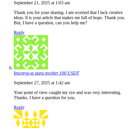
September 21, 2025 at 1:03 am
Thank you for your sharing. I am worried that I lack creative
ideas. It is your article that makes me full of hope. Thank you.
But, I have a question, can you help me?
Reply
Inscreva-se para receber 100 USDT
September 27, 2025 at 1:42 am
Your point of view caught my eye and was very interesting.
Thanks. I have a question for you.
Reply