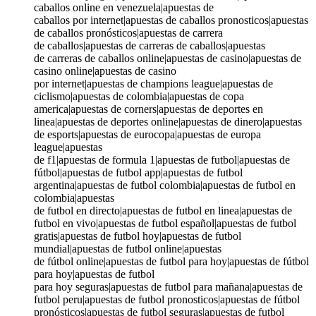
caballos online en venezuela|apuestas de
caballos por internet|apuestas de caballos pronosticos|apuestas
de caballos pronósticos|apuestas de carrera
de caballos|apuestas de carreras de caballos|apuestas
de carreras de caballos online|apuestas de casino|apuestas de
casino online|apuestas de casino
por internet|apuestas de champions league|apuestas de
ciclismo|apuestas de colombia|apuestas de copa
america|apuestas de corners|apuestas de deportes en
linea|apuestas de deportes online|apuestas de dinero|apuestas
de esports|apuestas de eurocopa|apuestas de europa
league|apuestas
de f1|apuestas de formula 1|apuestas de futbol|apuestas de
fútbol|apuestas de futbol app|apuestas de futbol
argentina|apuestas de futbol colombia|apuestas de futbol en
colombia|apuestas
de futbol en directo|apuestas de futbol en linea|apuestas de
futbol en vivo|apuestas de futbol español|apuestas de futbol
gratis|apuestas de futbol hoy|apuestas de futbol
mundial|apuestas de futbol online|apuestas
de fútbol online|apuestas de futbol para hoy|apuestas de fútbol
para hoy|apuestas de futbol
para hoy seguras|apuestas de futbol para mañana|apuestas de
futbol peru|apuestas de futbol pronosticos|apuestas de fútbol
pronósticos|apuestas de futbol seguras|apuestas de futbol