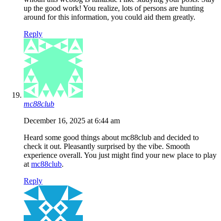
up the good work! You realize, lots of persons are hunting
around for this information, you could aid them greatly.
Reply
mc88club
December 16, 2025 at 6:44 am
Heard some good things about mc88club and decided to
check it out. Pleasantly surprised by the vibe. Smooth
experience overall. You just might find your new place to play
at
mc88club
.
Reply