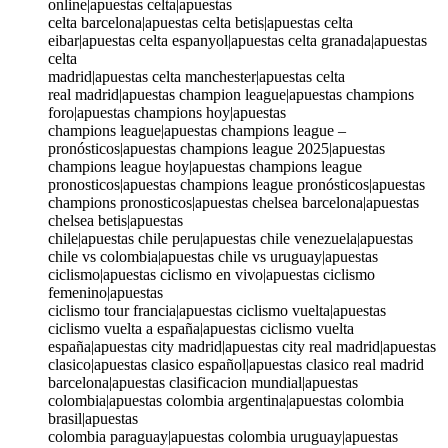
online|apuestas celta|apuestas
celta barcelona|apuestas celta betis|apuestas celta
eibar|apuestas celta espanyol|apuestas celta granada|apuestas
celta
madrid|apuestas celta manchester|apuestas celta
real madrid|apuestas champion league|apuestas champions
foro|apuestas champions hoy|apuestas
champions league|apuestas champions league –
pronósticos|apuestas champions league 2025|apuestas
champions league hoy|apuestas champions league
pronosticos|apuestas champions league pronósticos|apuestas
champions pronosticos|apuestas chelsea barcelona|apuestas
chelsea betis|apuestas
chile|apuestas chile peru|apuestas chile venezuela|apuestas
chile vs colombia|apuestas chile vs uruguay|apuestas
ciclismo|apuestas ciclismo en vivo|apuestas ciclismo
femenino|apuestas
ciclismo tour francia|apuestas ciclismo vuelta|apuestas
ciclismo vuelta a españa|apuestas ciclismo vuelta
españa|apuestas city madrid|apuestas city real madrid|apuestas
clasico|apuestas clasico español|apuestas clasico real madrid
barcelona|apuestas clasificacion mundial|apuestas
colombia|apuestas colombia argentina|apuestas colombia
brasil|apuestas
colombia paraguay|apuestas colombia uruguay|apuestas