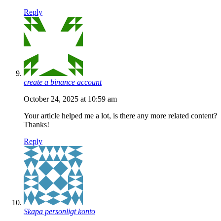
Reply
create a binance account
October 24, 2025 at 10:59 am
Your article helped me a lot, is there any more related content?
Thanks!
Reply
Skapa personligt konto