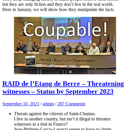
but they are only fiction and they don’t live in the real world.
Here in January, we will show how they manipulate the facts
RAID de l’Etang de Berre – Threatening
witnesses – Status by September 2023
September 10, 2023
/
admin
/
287 Comments
Threats against the citizens of Saint-Chamas.
I live in another country, but isn’t it illegal to threaten
witnesses in a trial in France?
Jean-Philippe Garcia-Lavezzi seems to have no limits