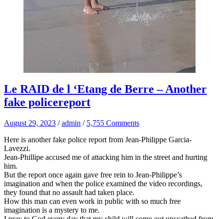
Le RAID de l ‘Etang de Berre – Another
fake policereport
August 29, 2023
/
admin
/
5,755 Comments
Here is another fake police report from Jean-Philippe Garcia-
Lavezzi.
Jean-Phillipe accused me of attacking him in the street and hurting
him.
But the report once again gave free rein to Jean-Philippe’s
imagination and when the police examined the video recordings,
they found that no assault had taken place.
How this man can even work in public with so much free
imagination is a mystery to me.
I pray to God every day that my child will come out unscathed from