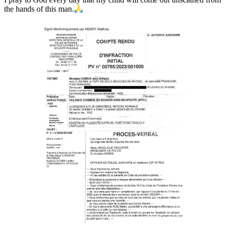
the hands of this man.