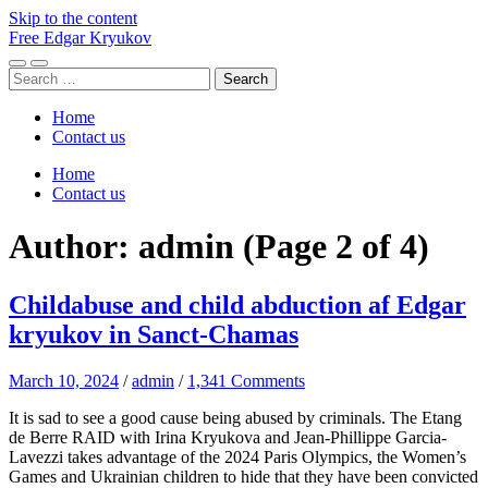
Skip to the content
Free Edgar Kryukov
Toggle
Toggle
Search
mobile
search
for:
menu
field
Home
Contact us
Home
Contact us
Author:
admin
(Page 2 of 4)
Childabuse and child abduction af Edgar
kryukov in Sanct-Chamas
March 10, 2024
/
admin
/
1,341 Comments
It is sad to see a good cause being abused by criminals. The Etang
de Berre RAID with Irina Kryukova and Jean-Phillippe Garcia-
Lavezzi takes advantage of the 2024 Paris Olympics, the Women’s
Games and Ukrainian children to hide that they have been convicted