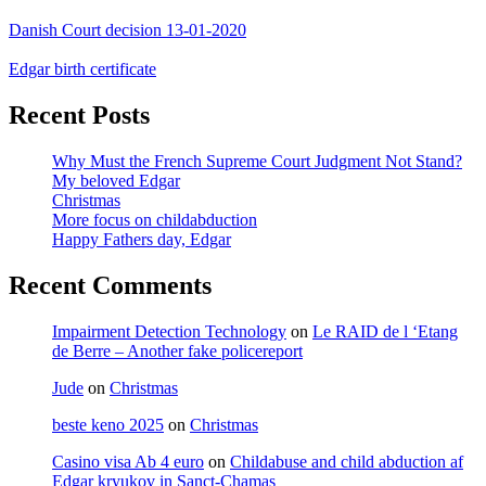
Danish Court decision 13-01-2020
Edgar birth certificate
Recent Posts
Why Must the French Supreme Court Judgment Not Stand?
My beloved Edgar
Christmas
More focus on childabduction
Happy Fathers day, Edgar
Recent Comments
Impairment Detection Technology
on
Le RAID de l ‘Etang
de Berre – Another fake policereport
Jude
on
Christmas
beste keno 2025
on
Christmas
Casino visa Ab 4 euro
on
Childabuse and child abduction af
Edgar kryukov in Sanct-Chamas