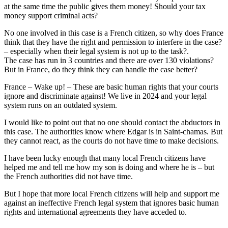
at the same time the public gives them money! Should your tax
money support criminal acts?
No one involved in this case is a French citizen, so why does France
think that they have the right and permission to interfere in the case?
– especially when their legal system is not up to the task?.
The case has run in 3 countries and there are over 130 violations?
But in France, do they think they can handle the case better?
France – Wake up! – These are basic human rights that your courts
ignore and discriminate against! We live in 2024 and your legal
system runs on an outdated system.
I would like to point out that no one should contact the abductors in
this case. The authorities know where Edgar is in Saint-chamas. But
they cannot react, as the courts do not have time to make decisions.
I have been lucky enough that many local French citizens have
helped me and tell me how my son is doing and where he is – but
the French authorities did not have time.
But I hope that more local French citizens will help and support me
against an ineffective French legal system that ignores basic human
rights and international agreements they have acceded to.