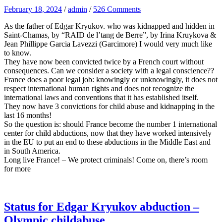
February 18, 2024
/
admin
/
526 Comments
As the father of Edgar Kryukov. who was kidnapped and hidden in
Saint-Chamas, by “RAID de l’tang de Berre”, by Irina Kruykova &
Jean Phillippe Garcia Lavezzi (Garcimore) I would very much like
to know.
They have now been convicted twice by a French court without
consequences. Can we consider a society with a legal conscience??
France does a poor legal job: knowingly or unknowingly, it does not
respect international human rights and does not recognize the
international laws and conventions that it has established itself.
They now have 3 convictions for child abuse and kidnapping in the
last 16 months!
So the question is: should France become the number 1 international
center for child abductions, now that they have worked intensively
in the EU to put an end to these abductions in the Middle East and
in South America.
Long live France! – We protect criminals! Come on, there’s room
for more
Status for Edgar Kryukov abduction –
Olympic childabuse.