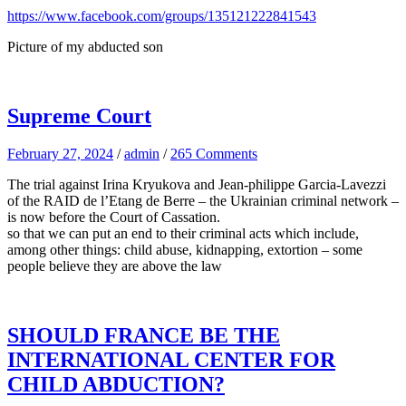
https://www.facebook.com/groups/135121222841543
Picture of my abducted son
Supreme Court
February 27, 2024
/
admin
/
265 Comments
The trial against Irina Kryukova and Jean-philippe Garcia-Lavezzi
of the RAID de l’Etang de Berre – the Ukrainian criminal network –
is now before the Court of Cassation.
so that we can put an end to their criminal acts which include,
among other things: child abuse, kidnapping, extortion – some
people believe they are above the law
SHOULD FRANCE BE THE
INTERNATIONAL CENTER FOR
CHILD ABDUCTION?