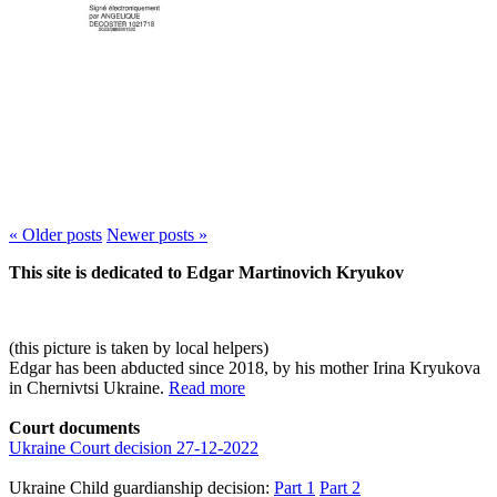
« Older
posts
Newer
posts
»
This site is dedicated to Edgar Martinovich Kryukov
(this picture is taken by local helpers)
Edgar has been abducted since 2018, by his mother Irina Kryukova
in Chernivtsi Ukraine.
Read more
Court documents
Ukraine Court decision 27-12-2022
Ukraine Child guardianship decision:
Part 1
Part 2