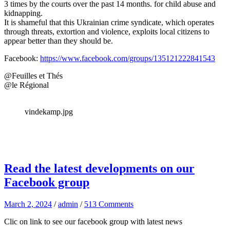
3 times by the courts over the past 14 months. for child abuse and
kidnapping.
It is shameful that this Ukrainian crime syndicate, which operates
through threats, extortion and violence, exploits local citizens to
appear better than they should be.
Facebook:
https://www.facebook.com/groups/135121222841543
@Feuilles et Thés
@le Régional
vindekamp.jpg
Read the latest developments on our
Facebook group
March 2, 2024
/
admin
/
513 Comments
Clic on link to see our facebook group with latest news