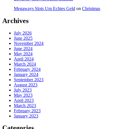
Megaways Slots Um Echtes Geld
on
Christmas
Archives
July 2026
June 2025
November 2024
June 2024
May 2024
April 2024
March 2024
February 2024
January 2024
September 2023
August 2023
July 2023
May 2023
April 2023
March 2023
February 2023
January 2023
Categories