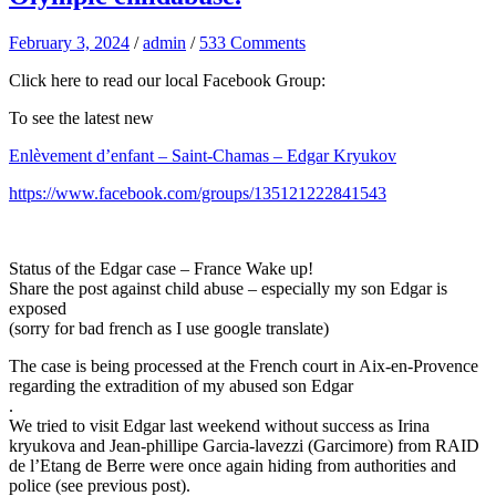
February 3, 2024
/
admin
/
533 Comments
Click here to read our local Facebook Group:
To see the latest new
Enlèvement d’enfant – Saint-Chamas – Edgar Kryukov
https://www.facebook.com/groups/135121222841543
Status of the Edgar case – France Wake up!
Share the post against child abuse – especially my son Edgar is
exposed
(sorry for bad french as I use google translate)
The case is being processed at the French court in Aix-en-Provence
regarding the extradition of my abused son Edgar
.
We tried to visit Edgar last weekend without success as Irina
kryukova and Jean-phillipe Garcia-lavezzi (Garcimore) from RAID
de l’Etang de Berre were once again hiding from authorities and
police (see previous post).