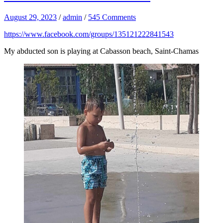
August 29, 2023
/
admin
/
545 Comments
https://www.facebook.com/groups/135121222841543
My abducted son is playing at Cabasson beach, Saint-Chamas