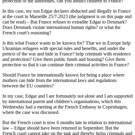
protection of the authorities, can you abduct children to France?
In this case, my son Edgar declares abducted and illegally in France
at the court in Marseille 25/7-2023 (the judgment is on this page and
can be read) – But France refuses to extradite Edgar to Denmark?
Does Denmark violate international human rights? or what the
French court’s reasoning?
Is this what France wants to be known for? That we in Europe help
Ukrainian refugees with special rules and benefits, and under the
pretext of the war and hide in France? help criminals with residence
and protection? Give them public funds and housing? Give them
protection so that it can continue their criminal activities in France?
Should France be internationally known for being a place where
mothers can hide from the international laws and regulations
between the EU countries?
In my case, Edgar and I are fortunately not alone and I am supported
by international parent and children’s organisations, which this
Wednesday had a meeting at the French Embassy in Copenhagen,
where the case was discussed.
But the French court is now 6 months late in relation to international
law – Edgar should have been returned in September. But the
French court cannot take up the task and thereby helps criminals and