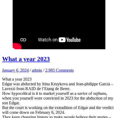
What a year 2023
January 6, 2024
/
admin
/
2,985 Comments
What a year 2023
Edgar was abducted by Irina Kruykova and Jean-philippe Garcia –
Lavezzi from RAID de l’Etang de Berre.
How hypocritical is it to market yourself as a savior of orphans,
when you yourself were convicted in 2023 for the abduction of my
son Edgar.
But the court is working on the extradition of Edgar and the verdict
will come down on February 6, 2024.
They keep changing history to make people believe their stories –