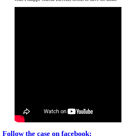
Follow the case on facebook: