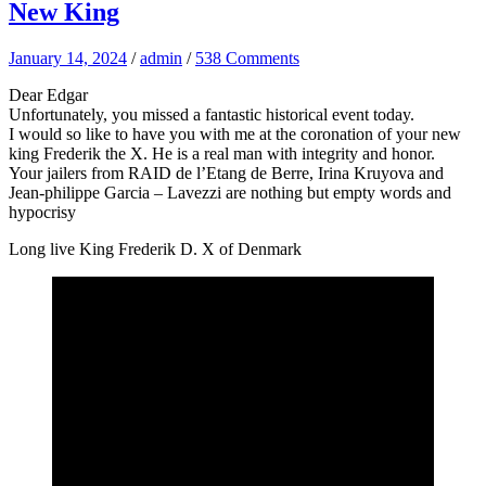
New King
January 14, 2024
/
admin
/
538 Comments
Dear Edgar
Unfortunately, you missed a fantastic historical event today.
I would so like to have you with me at the coronation of your new
king Frederik the X. He is a real man with integrity and honor.
Your jailers from RAID de l’Etang de Berre, Irina Kruyova and
Jean-philippe Garcia – Lavezzi are nothing but empty words and
hypocrisy
Long live King Frederik D. X of Denmark