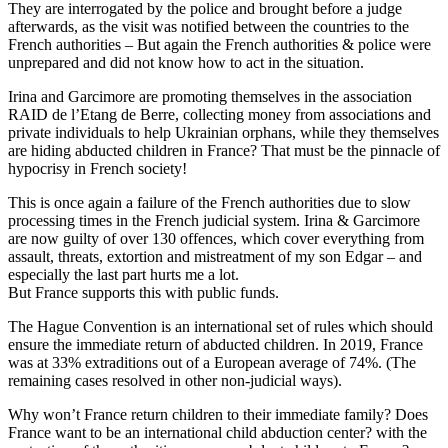
They are interrogated by the police and brought before a judge
afterwards, as the visit was notified between the countries to the
French authorities – But again the French authorities & police were
unprepared and did not know how to act in the situation.
Irina and Garcimore are promoting themselves in the association
RAID de l’Etang de Berre, collecting money from associations and
private individuals to help Ukrainian orphans, while they themselves
are hiding abducted children in France? That must be the pinnacle of
hypocrisy in French society!
This is once again a failure of the French authorities due to slow
processing times in the French judicial system. Irina & Garcimore
are now guilty of over 130 offences, which cover everything from
assault, threats, extortion and mistreatment of my son Edgar – and
especially the last part hurts me a lot.
But France supports this with public funds.
The Hague Convention is an international set of rules which should
ensure the immediate return of abducted children. In 2019, France
was at 33% extraditions out of a European average of 74%. (The
remaining cases resolved in other non-judicial ways).
Why won’t France return children to their immediate family? Does
France want to be an international child abduction center? with the