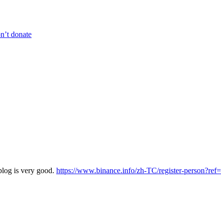
n’t donate
blog is very good.
https://www.binance.info/zh-TC/register-person?