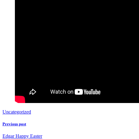
Uncategorized
Previous post
Edgar Happy Easter