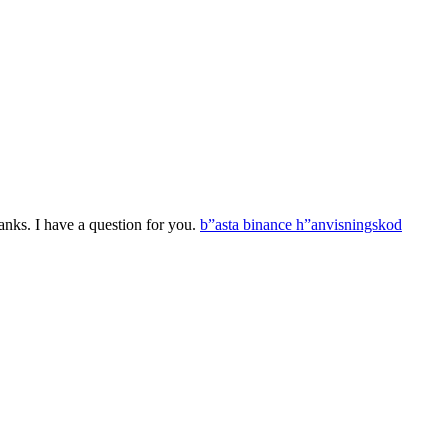
nks. I have a question for you.
b”asta binance h”anvisningskod