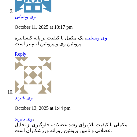
وی ویسلی
October 11, 2025 at 10:17 pm
، یک مکمل با کیفیت بر پایه کنسانتره
وی ویسلی
پروتئین وی و پروتئین آب‌پنیر است.
Reply
وی ناترند
October 13, 2025 at 1:44 pm
وی ناترند
،
مکملی با کیفیت بالا برای رشد عضلات، جلوگیری از تحلیل
عضلانی و تأمین پروتئین روزانه ورزشکاران است.