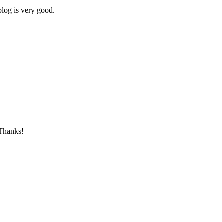
blog is very good.
 Thanks!