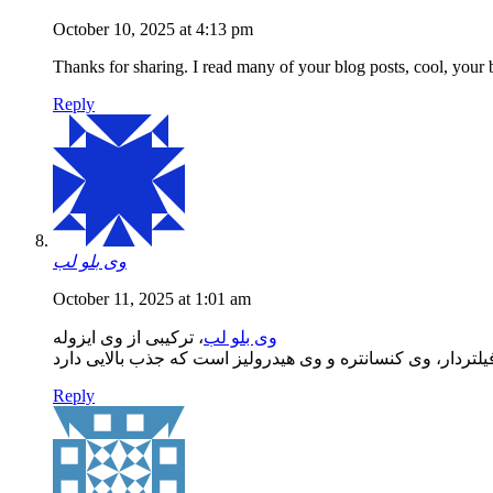
October 10, 2025 at 4:13 pm
Thanks for sharing. I read many of your blog posts, cool, your 
Reply
وی بلو لب
October 11, 2025 at 1:01 am
، ترکیبی از وی ایزوله
وی بلو لب
Reply