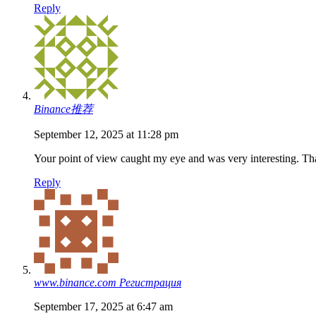
Reply
Binance推荐
September 12, 2025 at 11:28 pm
Your point of view caught my eye and was very interesting. Tha
Reply
www.binance.com Регистрация
September 17, 2025 at 6:47 am