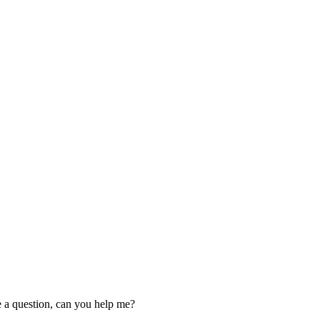
ve a question, can you help me?