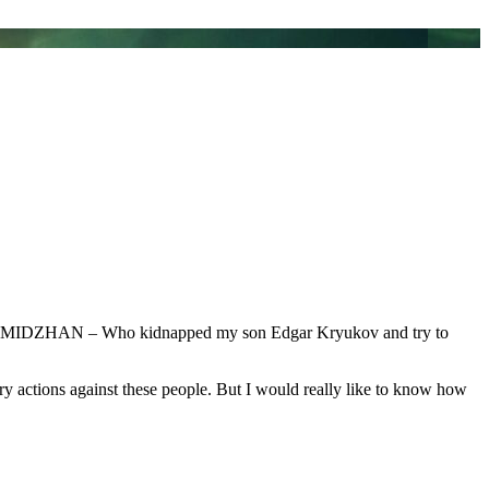
a NYMIDZHAN – Who kidnapped my son Edgar Kryukov and try to
sary actions against these people. But I would really like to know how