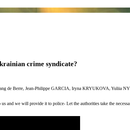
krainian crime syndicate?
e l’Etang de Berre, Jean-Philippe GARCIA, Iryna KRYUKOVA, Yulii
 us and we will provide it to police- Let the authorities take the neces