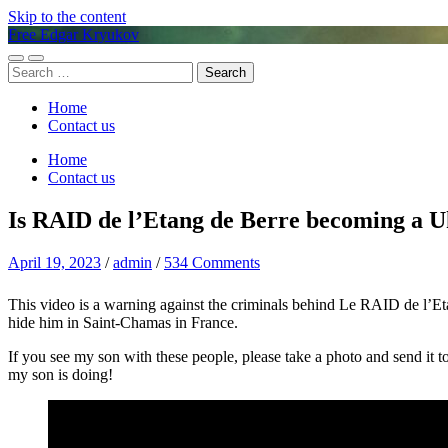
Skip to the content
Free Edgar Kryukov
Toggle
Toggle
Search
mobile
search
for:
menu
field
Home
Contact us
Home
Contact us
Is RAID de l’Etang de Berre becoming a U
April 19, 2023
/
admin
/
534 Comments
This video is a warning against the criminals behind Le RAID d
hide him in Saint-Chamas in France.
If you see my son with these people, please take a photo and send it to
my son is doing!