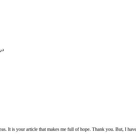
که با
eas. It is your article that makes me full of hope. Thank you. But, I ha