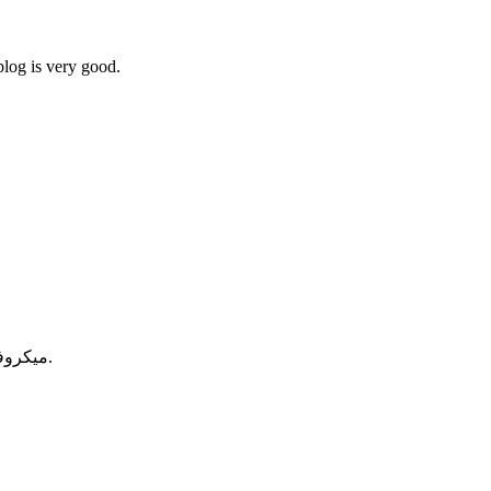
blog is very good.
میکروفیلتردار، وی کنسانتره و وی هیدرولیز است که جذب بالایی دارد.