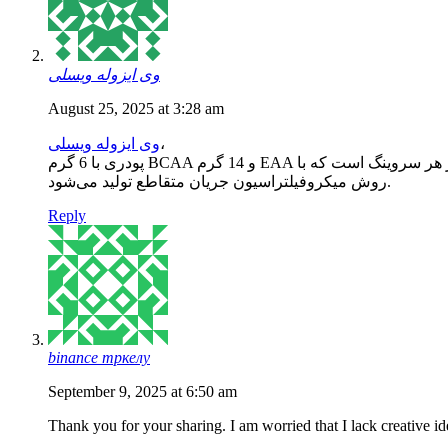
وی ایزوله ویسلی
August 25, 2025 at 3:28 am
وی ایزوله ویسلی
،
پودری با 6 گرم BCAA و 14 گرم EAA در هر سروینگ است 
روش میکروفیلتراسیون جریان متقاطع تولید می‌شود.
Reply
binance тркелу
September 9, 2025 at 6:50 am
Thank you for your sharing. I am worried that I lack creative id