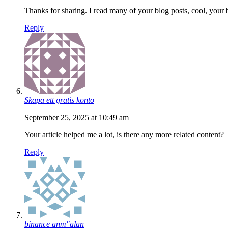
Thanks for sharing. I read many of your blog posts, cool, your 
Reply
Skapa ett gratis konto
September 25, 2025 at 10:49 am
Your article helped me a lot, is there any more related content?
Reply
binance anm"alan