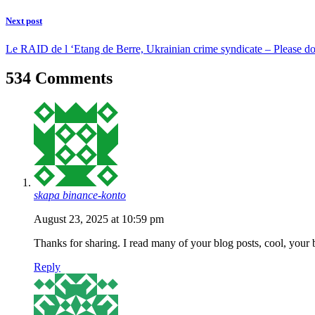
Next post
Le RAID de l ‘Etang de Berre, Ukrainian crime syndicate – Please do
534 Comments
skapa binance-konto
August 23, 2025 at 10:59 pm
Thanks for sharing. I read many of your blog posts, cool, your 
Reply